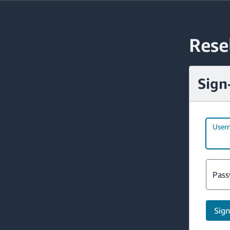
Rese
Sign
User
Pass
Sign