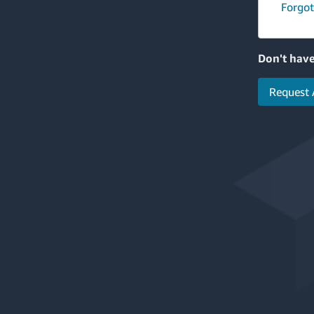
Forgot
Don't have
Request 