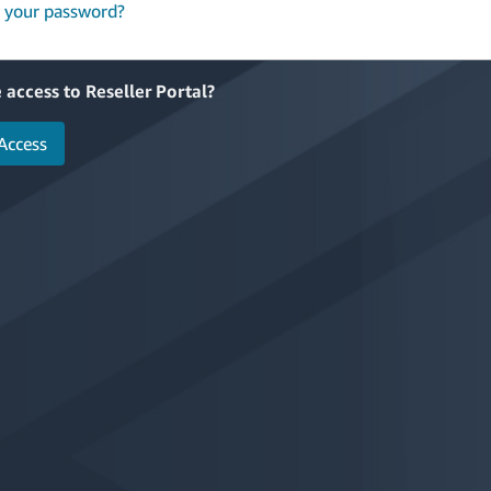
 your password?
 access to Reseller Portal?
Access