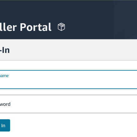
ller Portal
-In
name
word
 In